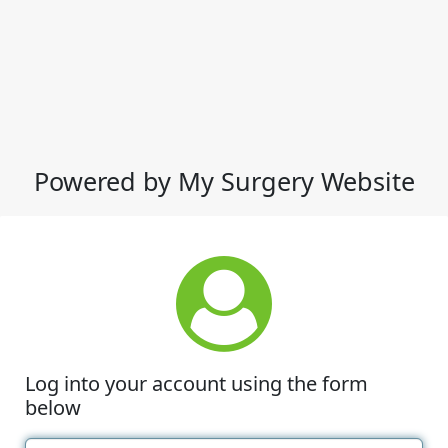
Powered by My Surgery Website
Log into your account using the form
below