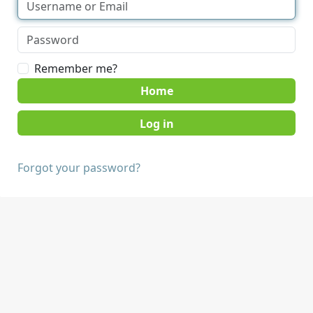
Remember me?
Home
Forgot your password?