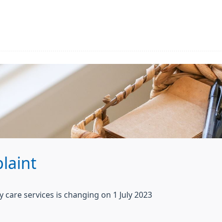
laint
care services is changing on 1 July 2023