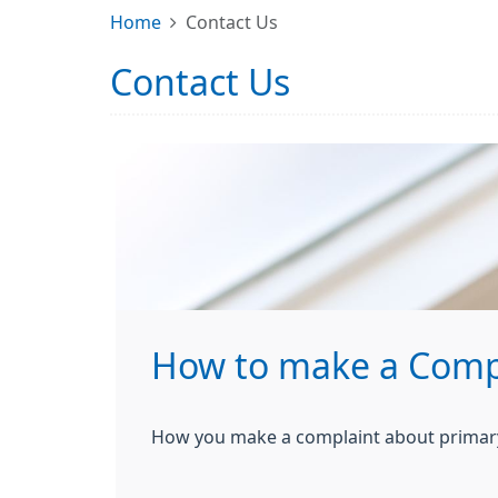
Home
Contact Us
Contact Us
How to make a Comp
How you make a complaint about primary 