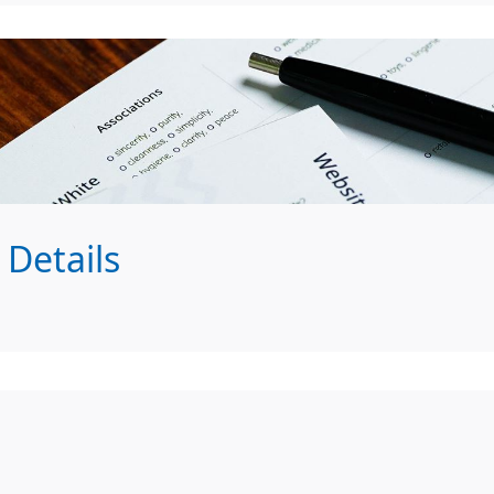
Details