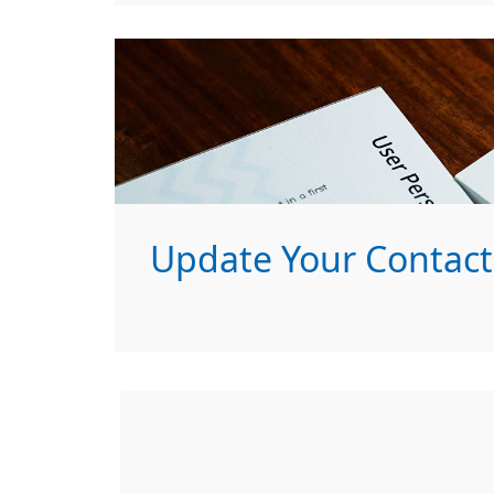
Update Your Contact 