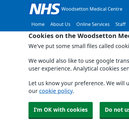
Woodsetton Medical Centre
Home
About Us
Online Services
Staff
Cookies on the Woodsetton Med
We've put some small files called cook
We would also like to use google tran
user experience. Analytical cookies se
Let us know your preference. We will 
our
cookie policy
.
I'm OK with cookies
Do not u