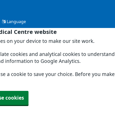
Language
ical Centre website
ies on your device to make our site work.
slate cookies and analytical cookies to understan
nd information to Google Analytics.
use a cookie to save your choice. Before you mak
se cookies