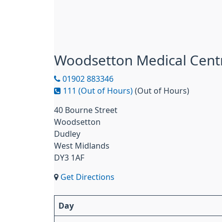
Woodsetton Medical Cent
01902 883346
111 (Out of Hours)
(Out of Hours)
40 Bourne Street
Woodsetton
Dudley
West Midlands
DY3 1AF
Get Directions
Day