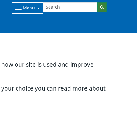
Menu
d how our site is used and improve
e your choice you can read more about