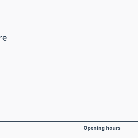
re
Opening hours